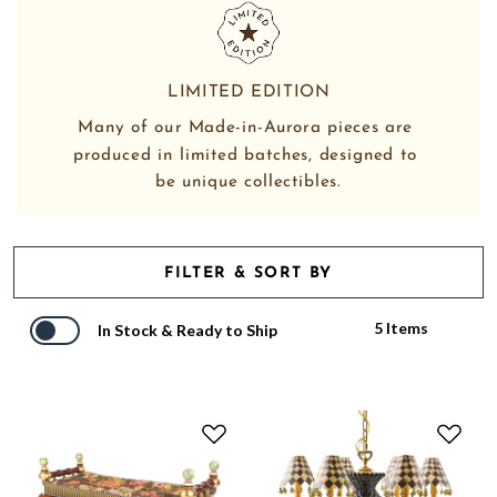
LIMITED EDITION
Many of our Made-in-Aurora pieces are 
produced in limited batches, designed to 
be unique collectibles.
FILTER & SORT BY
5 Items
In Stock & Ready to Ship