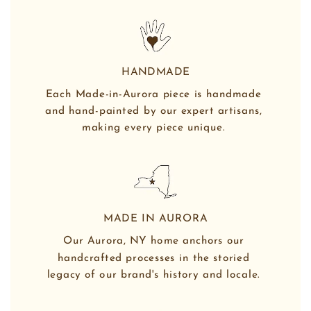
HANDMADE
Each Made-in-Aurora piece is handmade 
and hand-painted by our expert artisans, 
making every piece unique. 
MADE IN AURORA
Our Aurora, NY home anchors our 
handcrafted processes in the storied 
legacy of our brand's history and locale. 