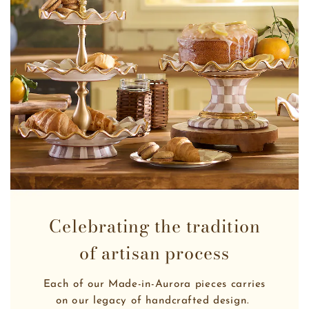
Celebrating the tradition
of artisan process
Each of our Made-in-Aurora pieces carries
on our legacy of handcrafted design. 