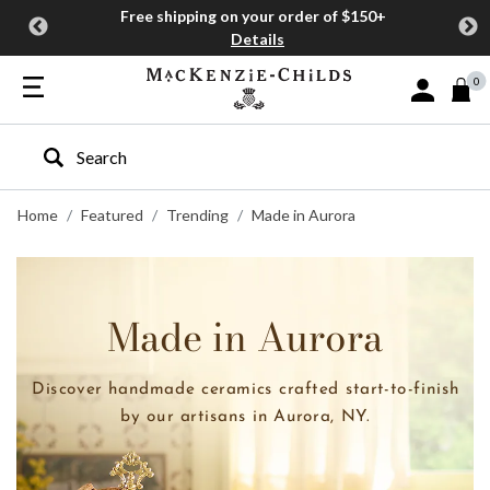
Free shipping on your order of $150+
Details
0
Sign In or J
Type to search our site
Home
Featured
Trending
Made in Aurora
Made in Aurora
Discover handmade ceramics crafted start-to-finish
by our artisans in Aurora, NY.