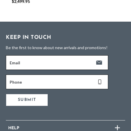
$2,499.95
KEEP IN TOUCH
Be the first to know about new arrivals and promotions!
Email
Phone
SUBMIT
HELP