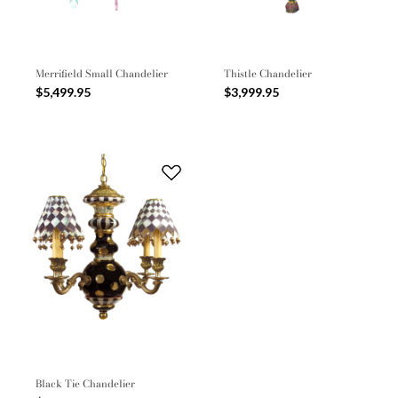
Merrifield Small Chandelier
Thistle Chandelier
$5,499.95
$3,999.95
Black Tie Chandelier