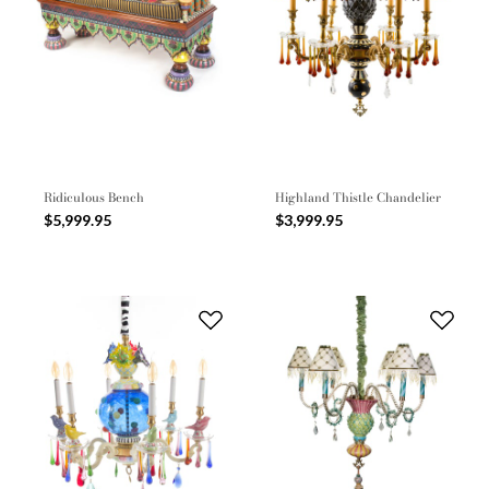
Ridiculous Bench
Highland Thistle Chandelier
$5,999.95
$3,999.95