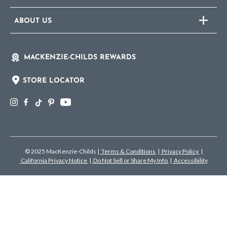
ABOUT US
MACKENZIE-CHILDS REWARDS
STORE LOCATOR
© 2025 MacKenzie-Childs
|
Terms & Conditions
|
Privacy Policy
|
California Privacy Notice
|
Do Not Sell or Share My Info
|
Accessibility